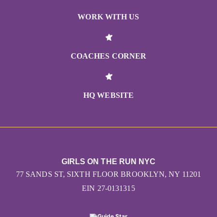
WORK WITH US
COACHES CORNER
HQ WEBSITE
GIRLS ON THE RUN NYC
77 SANDS ST, SIXTH FLOOR BROOKLYN, NY 11201
EIN 27-0131315