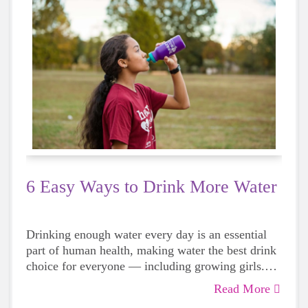
6 Easy Ways to Drink More Water
Drinking enough water every day is an essential
part of human health, making water the best drink
choice for everyone — including growing girls.
Even though it can sometimes be more tempting to
Read More
reach for a sugary or caffeinated drink, when you