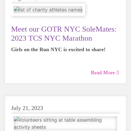
Meet our GOTR NYC SoleMates:
2023 TCS NYC Marathon
Girls on the Run NYC is excited to share!
Read More
July 21, 2023