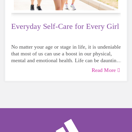
Everyday Self-Care for Every Girl
No matter your age or stage in life, it is undeniable
that most of us can use a boost in our physical,
mental and emotional health. Life can be daunting
and downright exhausting, so taking a beat to take
Read More
care of yourself is a HUGE must-have during
these unpredictable days.