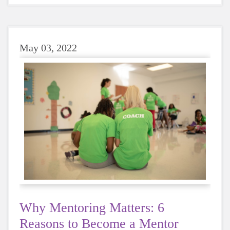
choose water instead, your body will thank you
every time.
May 03, 2022
Why Mentoring Matters: 6
Reasons to Become a Mentor