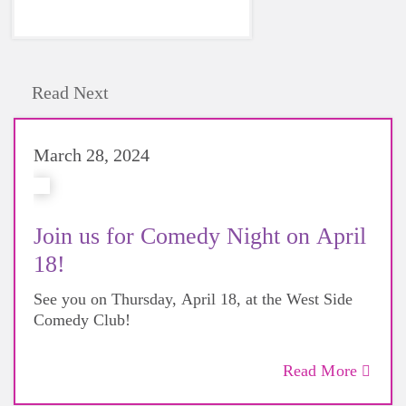
Read Next
March 28, 2024
Join us for Comedy Night on April
18!
See you on Thursday, April 18, at the West Side
Comedy Club!
Read More