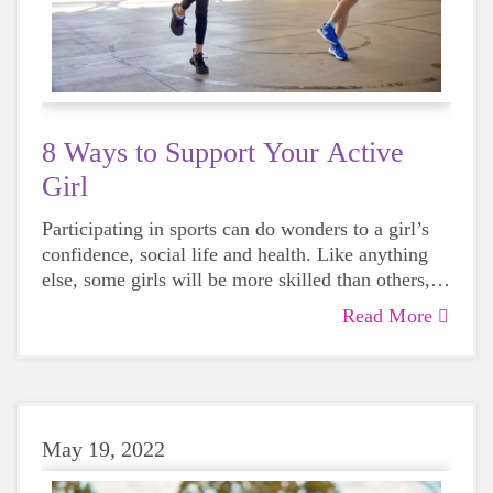
8 Ways to Support Your Active
Girl
Participating in sports can do wonders to a girl’s
confidence, social life and health. Like anything
else, some girls will be more skilled than others,
but that does not mean that everyone should not
Read More
give sports a try.
May 19, 2022