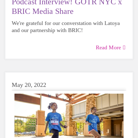
Podcast Interview! GOTR NYC x
BRIC Media Share
We're grateful for our converstation with Latoya
and our partnership with BRIC!
Read More
May 20, 2022