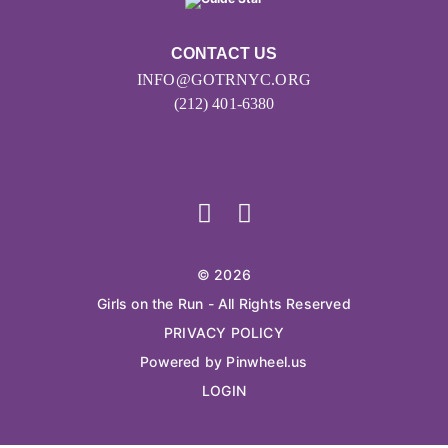
CONTACT US
INFO@GOTRNYC.ORG
(212) 401-6380
© 2026
Girls on the Run - All Rights Reserved
PRIVACY POLICY
Powered by Pinwheel.us
LOGIN