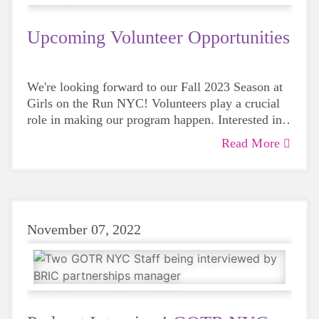
Upcoming Volunteer Opportunities
We're looking forward to our Fall 2023 Season at
Girls on the Run NYC! Volunteers play a crucial
role in making our program happen. Interested in
supporting us this season? Take a look at our
Read More
upcoming volunteer opportunities and register!
November 07, 2022