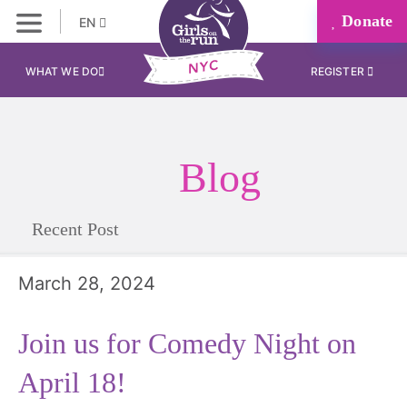
Donate
EN
WHAT WE DO
REGISTER
Blog
Recent Post
March 28, 2024
Join us for Comedy Night on
April 18!