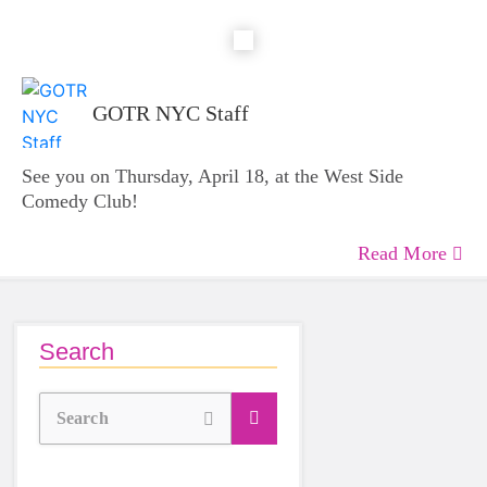
GOTR NYC Staff
See you on Thursday, April 18, at the West Side
Comedy Club!
Read More
Search
Search