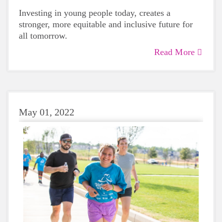
Investing in young people today, creates a
stronger, more equitable and inclusive future for
all tomorrow.
Read More
May 01, 2022