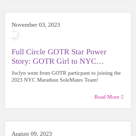
November 03, 2023
Full Circle GOTR Star Power
Story: GOTR Girl to NYC
SoleMate
Joclyn went from GOTR particpant to joining the
2023 NYC Marathon SoleMates Team!
Read More
August 09, 2023